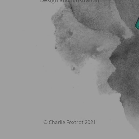
Design and Illustration
© Charlie Foxtrot 2021