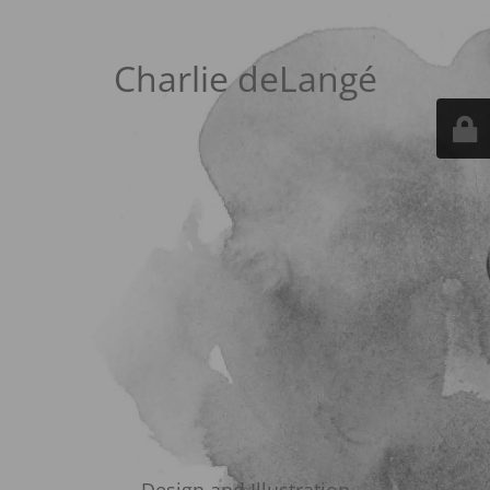
Charlie deLangé