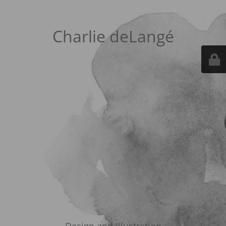
Charlie deLangé