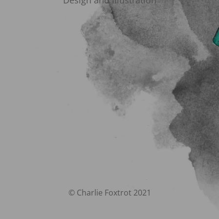
Design and Illustration
© Charlie Foxtrot 2021