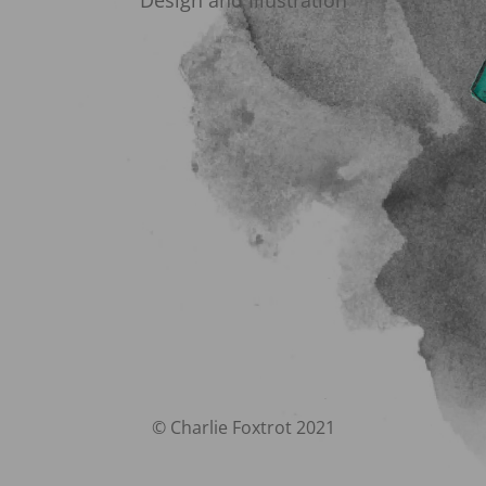
Design and Illustration
© Charlie Foxtrot 2021