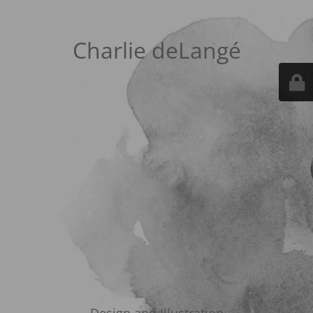
Charlie deLangé