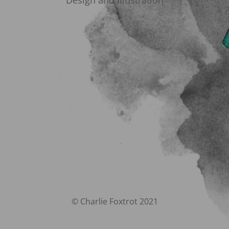
Design and Illustration
© Charlie Foxtrot 2021