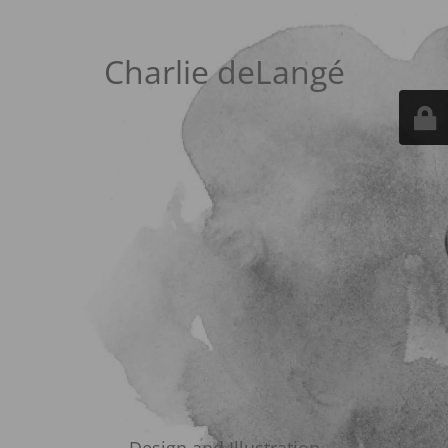
Charlie deLangé