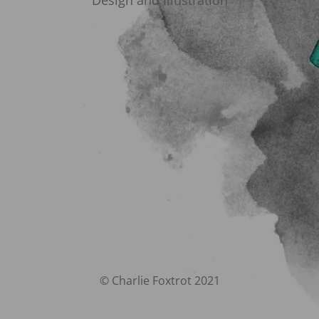
Design and Illustration
© Charlie Foxtrot 2021