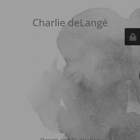
Charlie deLangé