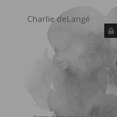
Charlie deLangé