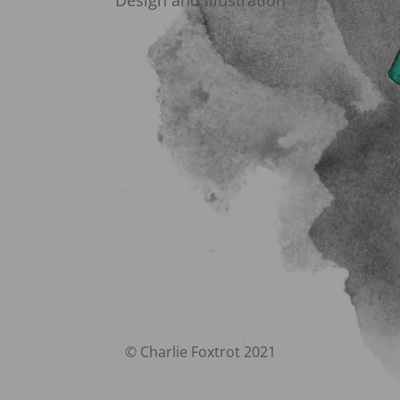
Design and Illustration
© Charlie Foxtrot 2021