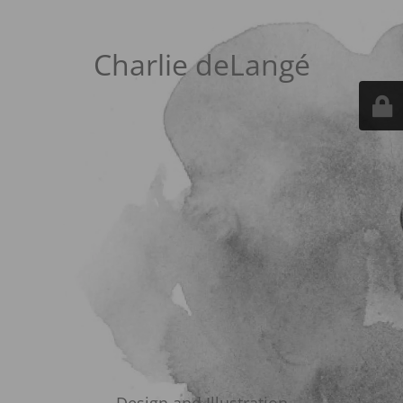
Charlie deLangé