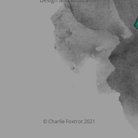
Design and Illustration
© Charlie Foxtrot 2021