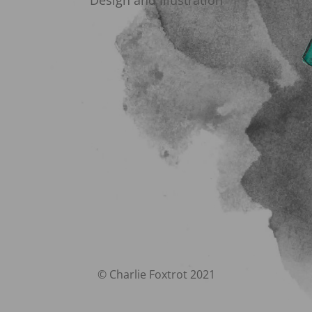
Design and Illustration
© Charlie Foxtrot 2021