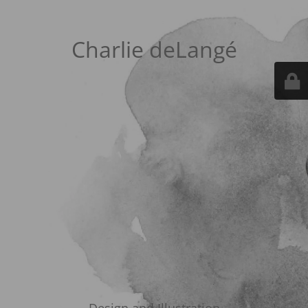
Charlie deLangé