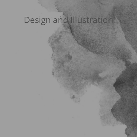
Design and Illustration