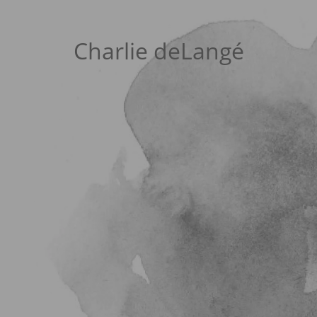
Charlie deLangé