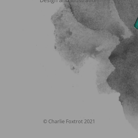
Design and Illustration
© Charlie Foxtrot 2021