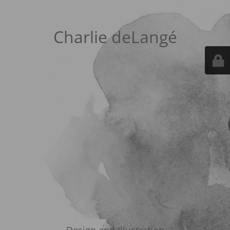
Charlie deLangé