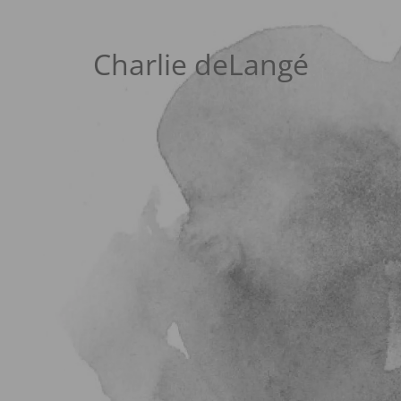
Charlie deLangé