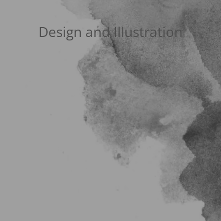
Design and Illustration