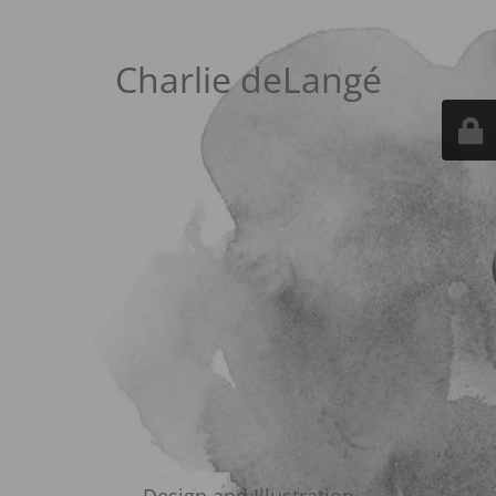
Charlie deLangé