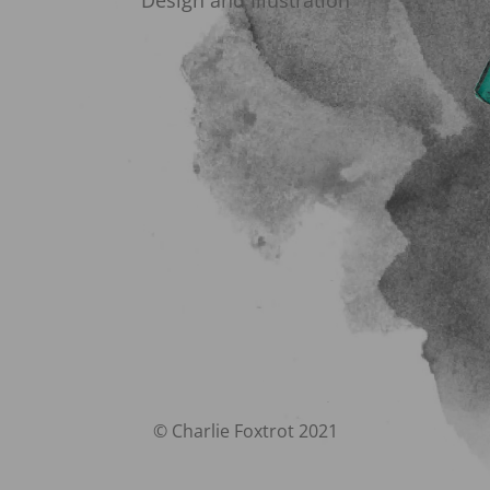
Design and Illustration
© Charlie Foxtrot 2021