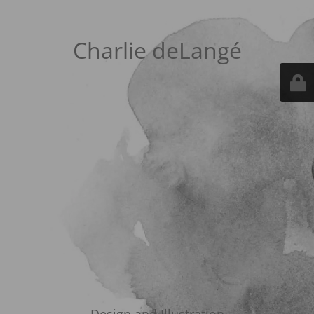
Charlie deLangé