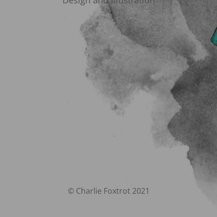
Design and Illustration
© Charlie Foxtrot 2021