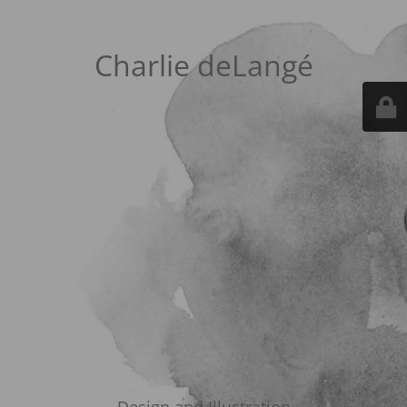
Charlie deLangé