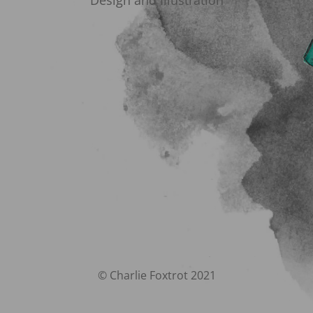
Design and Illustration
© Charlie Foxtrot 2021