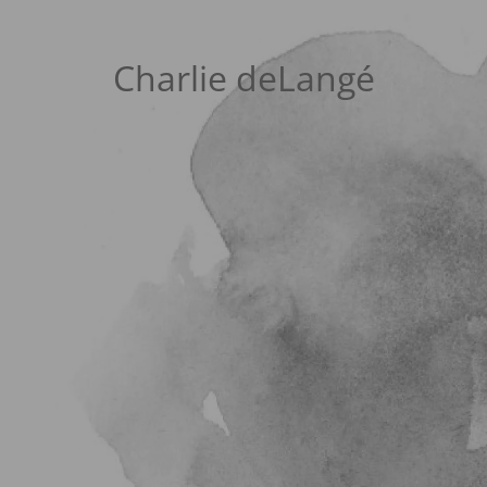
Charlie deLangé