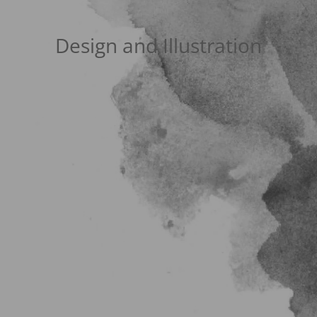
Design and Illustration