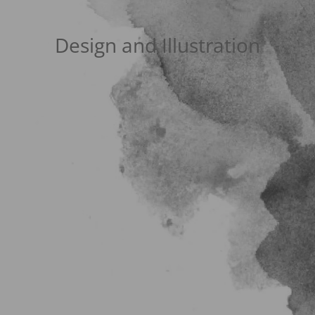
Design and Illustration