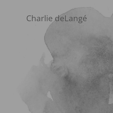
Charlie deLangé