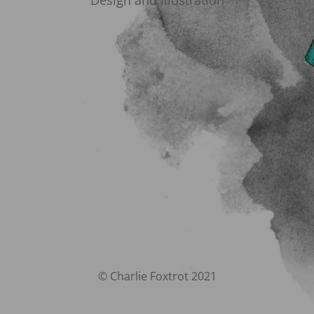
Design and Illustration
© Charlie Foxtrot 2021