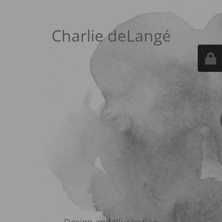
Charlie deLangé