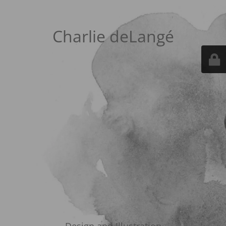
Charlie deLangé