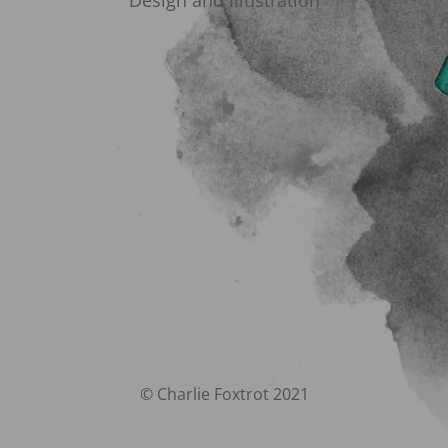
Design and Illustration
© Charlie Foxtrot 2021