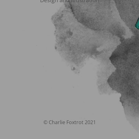
Design and Illustration
© Charlie Foxtrot 2021