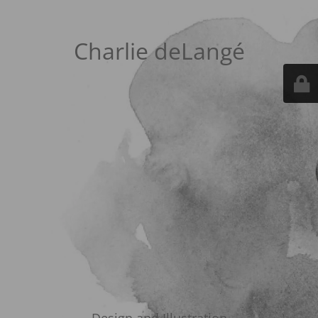
Charlie deLangé