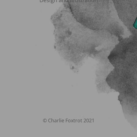
Design and Illustration
© Charlie Foxtrot 2021