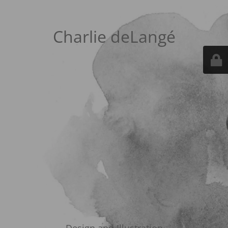
Charlie deLangé