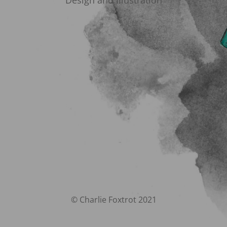
Design and Illustration
© Charlie Foxtrot 2021