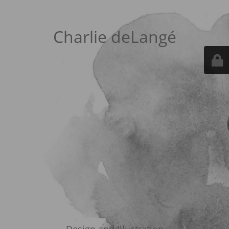
Charlie deLangé