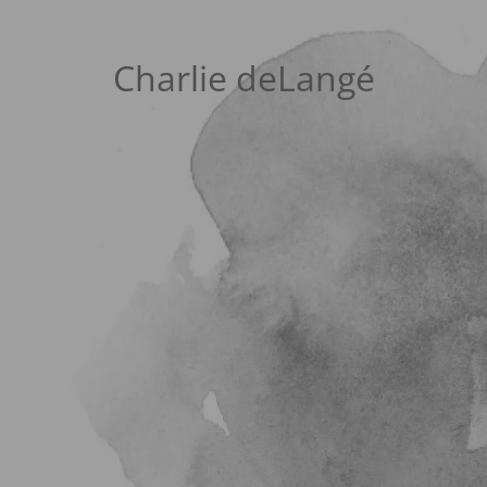
Charlie deLangé