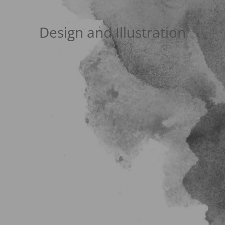
Design and Illustration