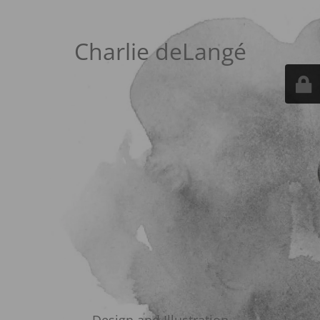
Charlie deLangé