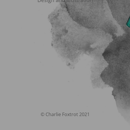
Design and Illustration
© Charlie Foxtrot 2021