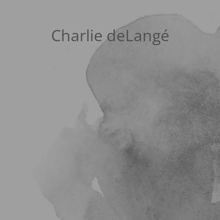
Charlie deLangé