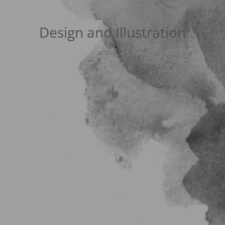
Design and Illustration