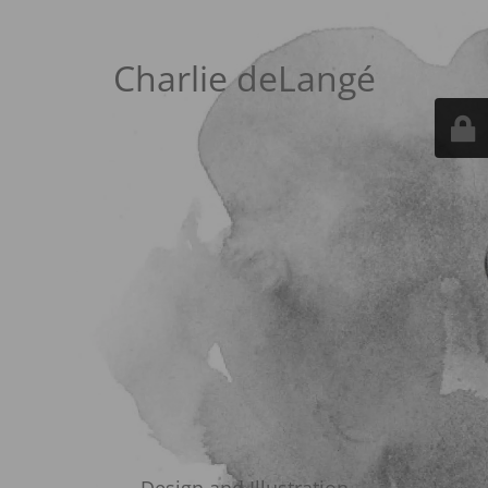
Charlie deLangé