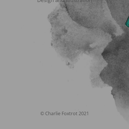
Design and Illustration
© Charlie Foxtrot 2021