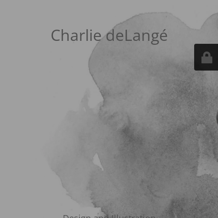
Charlie deLangé