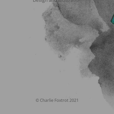
Design and Illustration
© Charlie Foxtrot 2021