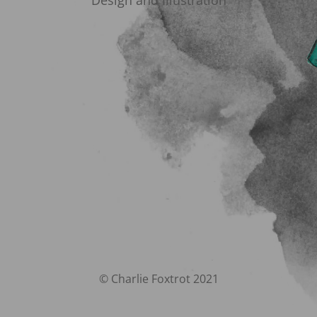
Design and Illustration
© Charlie Foxtrot 2021