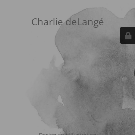
Charlie deLangé